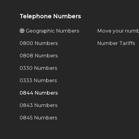
Telephone Numbers
Geographic Numbers
Move your numb
0800 Numbers
Number Tariffs
0808 Numbers
0330 Numbers
0333 Numbers
0844 Numbers
0843 Numbers
0845 Numbers