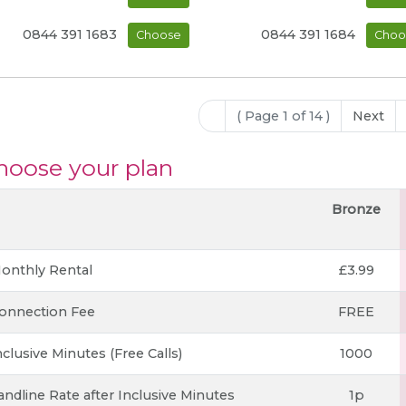
0844 391 1683
0844 391 1684
Choose
Choo
( Page 1 of 14 )
Next
hoose your plan
Bronze
onthly Rental
£3.99
onnection Fee
FREE
nclusive Minutes (Free Calls)
1000
andline Rate after Inclusive Minutes
1p