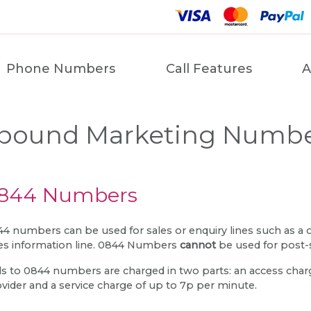
Phone Numbers
Call Features
A
bound Marketing Numb
844 Numbers
4 numbers can be used for sales or enquiry lines such as a
es information line. 0844 Numbers
cannot
be used for post-
ls to 0844 numbers are charged in two parts: an access charge
vider and a service charge of up to 7p per minute.