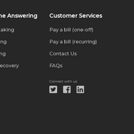
ne Answering
Customer Services
taking
Pay a bill (one-off)
ing
Pay a bill (recurring)
ing
Contact Us
recovery
FAQs
Connect with us: