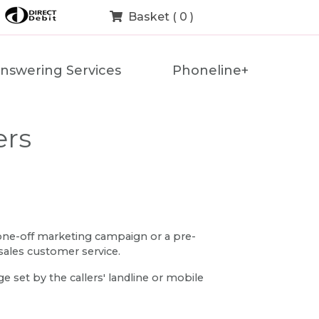
Basket ( 0 )
nswering Services
Phoneline+
ers
 one-off marketing campaign or a pre-
sales customer service.
 set by the callers' landline or mobile