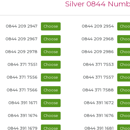
Silver 0844 Numb
0844 209 2947
0844 209 2954
Choose
Choo
0844 209 2967
0844 209 2968
Choose
Choo
0844 209 2978
0844 209 2986
Choose
Choo
0844 371 7551
0844 371 7553
Choose
Choo
0844 371 7556
0844 371 7557
Choose
Choo
0844 371 7566
0844 371 7588
Choose
Choo
0844 391 1671
0844 391 1672
Choose
Choo
0844 391 1674
0844 391 1676
Choose
Choo
0844 391 1679
0844 391 1681
Choose
Choo