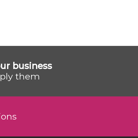
ur business
pply them
ions