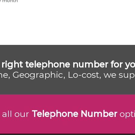
ry month
 right telephone number for yo
e, Geographic, Lo-cost, we su
 all our
Telephone Number
opt