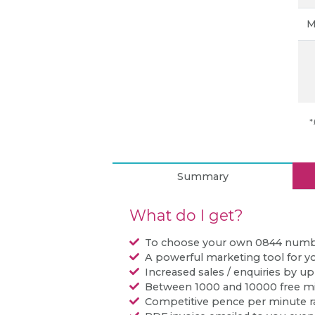
M
*
Summary
What do I get?
To choose your own 0844 num
A powerful marketing tool for y
Increased sales / enquiries by u
Between 1000 and 10000 free m
Competitive pence per minute r