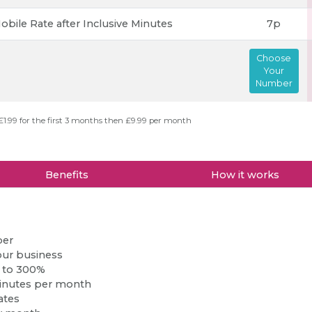
obile Rate after Inclusive Minutes
7p
Choose
Your
Number
£1.99 for the first 3 months then £9.99 per month
Benefits
How it works
ber
our business
p to 300%
inutes per month
ates