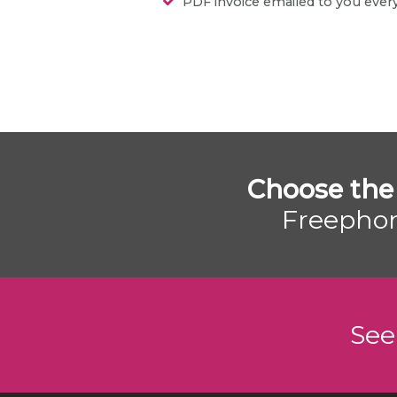
PDF invoice emailed to you eve
Choose the
Freephon
See