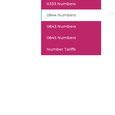
0333 Numbers
0844 Numbers
0843 Numbers
0845 Numbers
Number Tariffs