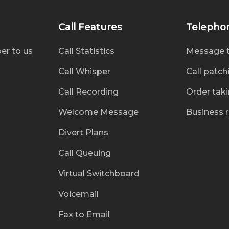
Call Features
Telepho
er to us
Call Statistics
Message 
Call Whisper
Call patch
Call Recording
Order tak
Welcome Message
Business 
Divert Plans
Call Queuing
Virtual Switchboard
Voicemail
Fax to Email