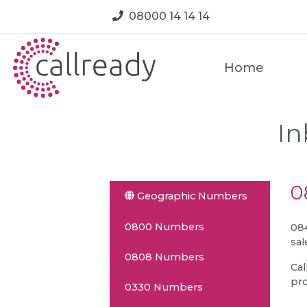
08000 14 14 14
Home
In
0
Geographic Numbers
0800 Numbers
084
sal
0808 Numbers
Cal
pro
0330 Numbers