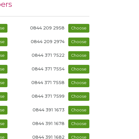
ers
0844 209 2958
se
Choose
0844 209 2974
se
Choose
0844 371 7522
se
Choose
0844 371 7554
se
Choose
0844 371 7558
se
Choose
0844 371 7599
se
Choose
0844 391 1673
se
Choose
0844 391 1678
se
Choose
0844 391 1682
se
Choose