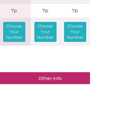
7p
7p
7p
Choose
Choose
Choose
Your
Your
Your
Number
Number
Number
Other info