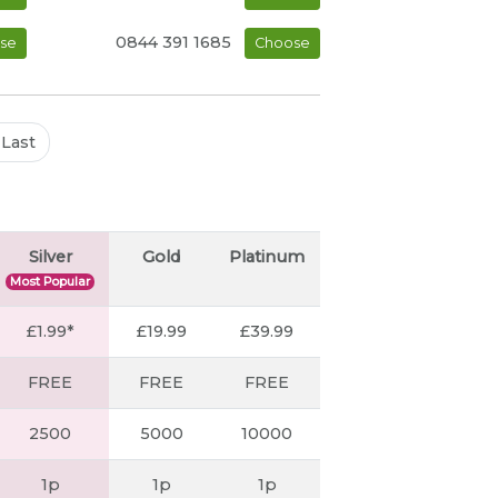
0844 391 1685
se
Choose
Last
Silver
Gold
Platinum
Most Popular
£1.99*
£19.99
£39.99
FREE
FREE
FREE
2500
5000
10000
1p
1p
1p