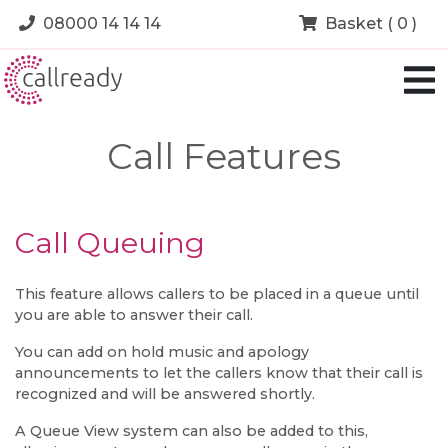
08000 14 14 14
Basket ( 0 )
Call Features
Call Queuing
This feature allows callers to be placed in a queue until
you are able to answer their call.
You can add on hold music and apology
announcements to let the callers know that their call is
recognized and will be answered shortly.
A Queue View system can also be added to this,