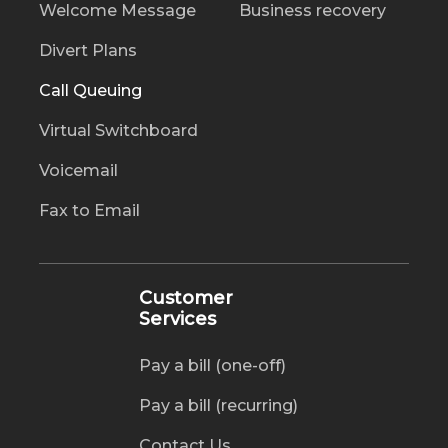
Welcome Message
Business recovery
Divert Plans
Call Queuing
Virtual Switchboard
Voicemail
Fax to Email
Customer
Services
Pay a bill (one-off)
Pay a bill (recurring)
Contact Us