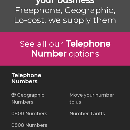
your business
Freephone, Geographic,
Lo-cost, we supply them
See all our
Telephone
Number
options
Telephone
Numbers
Geographic
Move your number
Numbers
to us
0800 Numbers
Number Tariffs
0808 Numbers