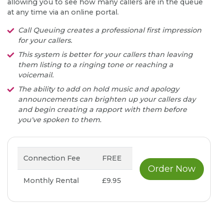
allowing you to see how many callers are in the queue
at any time via an online portal.
Call Queuing creates a professional first impression
for your callers.
This system is better for your callers than leaving
them listing to a ringing tone or reaching a
voicemail.
The ability to add on hold music and apology
announcements can brighten up your callers day
and begin creating a rapport with them before
you've spoken to them.
Connection Fee
FREE
Order Now
Monthly Rental
£9.95