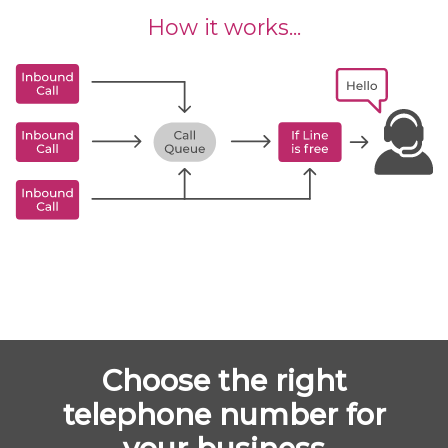
How it works...
Choose the right
telephone number for