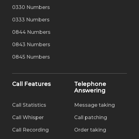
0330 Numbers
0333 Numbers
0844 Numbers
0843 Numbers
0845 Numbers
Call Features
Telephone
Answering
Call Statistics
Message taking
Call Whisper
Call patching
Call Recording
Order taking