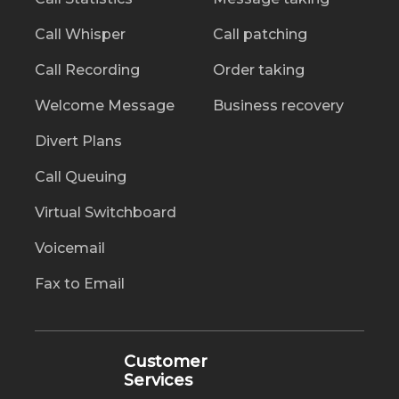
Call Whisper
Call patching
Call Recording
Order taking
Welcome Message
Business recovery
Divert Plans
Call Queuing
Virtual Switchboard
Voicemail
Fax to Email
Customer
Services