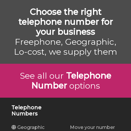
Choose the right
telephone number for
your business
Freephone, Geographic,
Lo-cost, we supply them
See all our
Telephone
Number
options
Telephone
Numbers
Geographic
Move your number