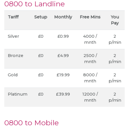
0800 to Landline
Tariff
Setup
Monthly
Free Mins
You
Pay
Silver
£0
£0.99
4000 /
2
mnth
p/min
Bronze
£0
£4.99
2500 /
2
mnth
p/min
Gold
£0
£19.99
8000 /
2
mnth
p/min
Platinum
£0
£39.99
12000 /
2
mnth
p/min
0800 to Mobile