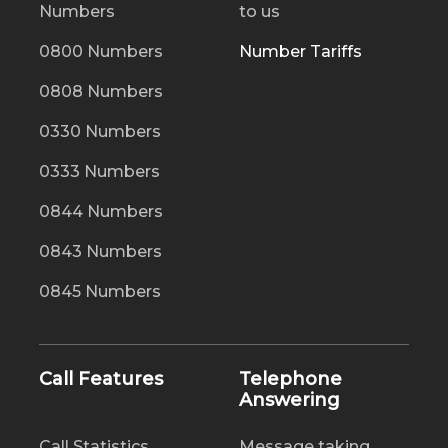
Numbers
to us
0800 Numbers
Number Tariffs
0808 Numbers
0330 Numbers
0333 Numbers
0844 Numbers
0843 Numbers
0845 Numbers
Call Features
Telephone
Answering
Call Statistics
Message taking