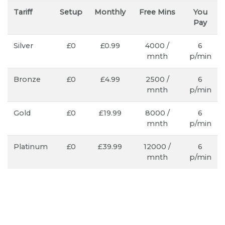
Tariff
Setup
Monthly
Free Mins
You
Pay
Silver
£0
£0.99
4000 /
6
mnth
p/min
Bronze
£0
£4.99
2500 /
6
mnth
p/min
Gold
£0
£19.99
8000 /
6
mnth
p/min
Platinum
£0
£39.99
12000 /
6
mnth
p/min