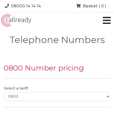
08000 14 14 14
Basket ( 0 )
Telephone Numbers
0800 Number pricing
Select a tariff: