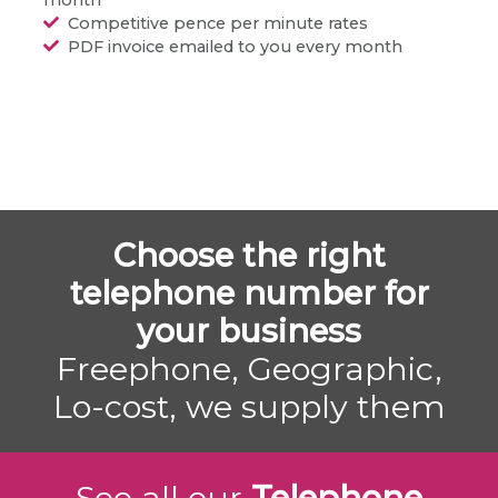
Competitive pence per minute rates
PDF invoice emailed to you every month
Choose the right
telephone number for
your business
Freephone, Geographic,
Lo-cost, we supply them
See all our
Telephone