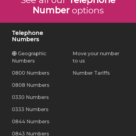
Number
options
Telephone
Numbers
Geographic
Move your number
Numbers
to us
0800 Numbers
Number Tariffs
0808 Numbers
0330 Numbers
0333 Numbers
0844 Numbers
0843 Numbers