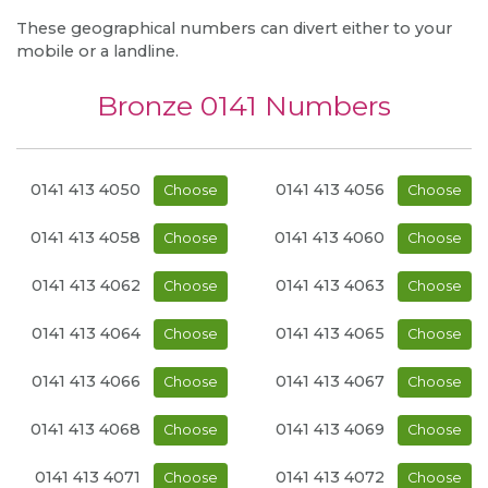
These geographical numbers can divert either to your
mobile or a landline.
Bronze 0141 Numbers
0141 413 4050
0141 413 4056
Choose
Choose
0141 413 4058
0141 413 4060
Choose
Choose
0141 413 4062
0141 413 4063
Choose
Choose
0141 413 4064
0141 413 4065
Choose
Choose
0141 413 4066
0141 413 4067
Choose
Choose
0141 413 4068
0141 413 4069
Choose
Choose
0141 413 4071
0141 413 4072
Choose
Choose