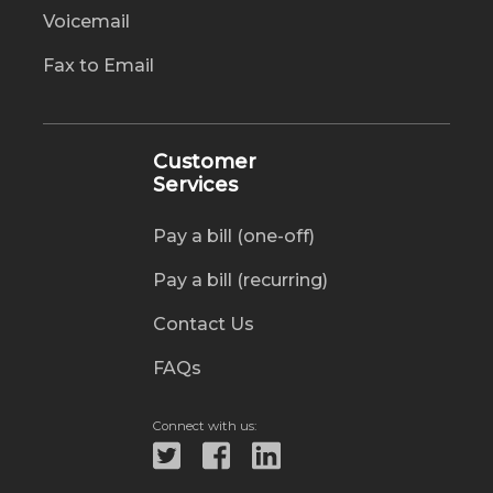
Voicemail
Fax to Email
Customer
Services
Pay a bill (one-off)
Pay a bill (recurring)
Contact Us
FAQs
Connect with us: