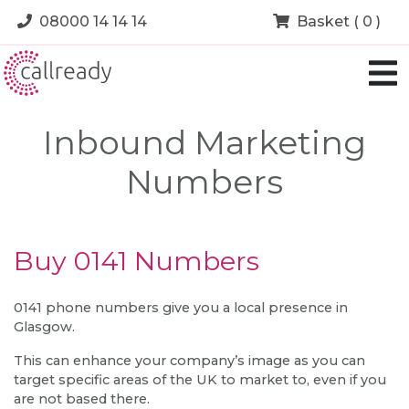
08000 14 14 14
Basket ( 0 )
Inbound Marketing
Numbers
Buy 0141 Numbers
0141 phone numbers give you a local presence in
Glasgow.
This can enhance your company’s image as you can
target specific areas of the UK to market to, even if you
are not based there.