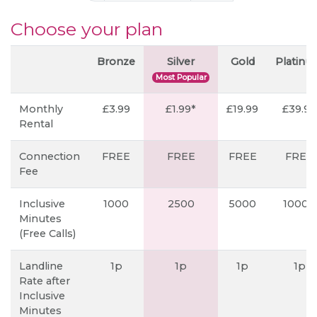
Choose your plan
Bronze
Silver
Gold
Platin
Most Popular
Monthly
£3.99
£1.99*
£19.99
£39.99
Rental
Connection
FREE
FREE
FREE
FREE
Fee
Inclusive
1000
2500
5000
10000
Minutes
(Free Calls)
Landline
1p
1p
1p
1p
Rate after
Inclusive
Minutes