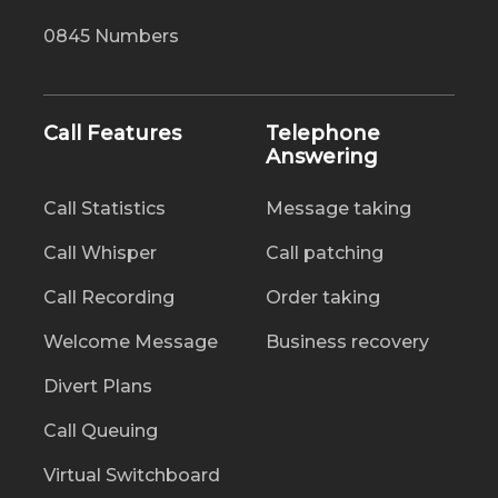
0845 Numbers
Call Features
Telephone
Answering
Call Statistics
Message taking
Call Whisper
Call patching
Call Recording
Order taking
Welcome Message
Business recovery
Divert Plans
Call Queuing
Virtual Switchboard