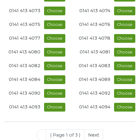
0141 413 4073
0141 413 4074
Choose
Choose
0141 413 4075
0141 413 4076
Choose
Choose
0141 413 4077
0141 413 4078
Choose
Choose
0141 413 4080
0141 413 4081
Choose
Choose
0141 413 4082
0141 413 4083
Choose
Choose
0141 413 4084
0141 413 4089
Choose
Choose
0141 413 4090
0141 413 4092
Choose
Choose
0141 413 4093
0141 413 4094
Choose
Choose
( Page 1 of 3 )
Next