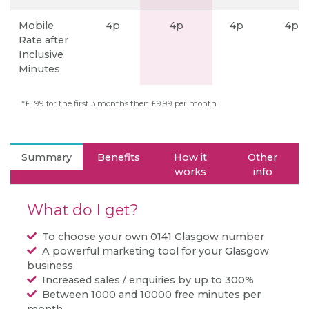
Mobile
4p
4p
4p
4p
Rate after
Inclusive
Minutes
*£1.99 for the first 3 months then £9.99 per month
Summary
Benefits
How it
Other
works
info
What do I get?
To choose your own 0141 Glasgow number
A powerful marketing tool for your Glasgow
business
Increased sales / enquiries by up to 300%
Between 1000 and 10000 free minutes per
month